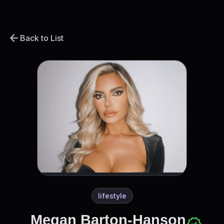
arrow_back
Back to List
lifestyle
Megan Barton-Hanson
verified