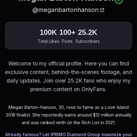
@meganbartonhanson
open_in_new
100K
100+
25.2K
Total Likes
Posts
Subscribers
Welcome to my official profile. Here you can find
exclusive content, behind-the-scenes footage, and
daily updates. Join over 25.2K fans who enjoy my
premium content on OnlyFans.
Megan Barton-Hanson, 30, rose to fame as a Love Island
2018 finalist. She reportedly earns around $12 million annually
and was ranked ninth on the Rich List in 2021.
Already famous? Let IPRIMO Diamond Group maximize your