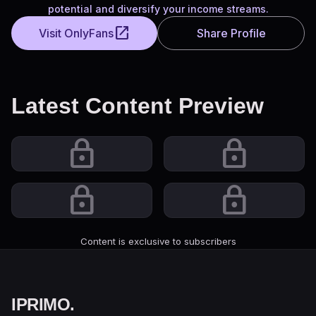
potential and diversify your income streams.
open_in_new
Visit OnlyFans
Share Profile
Latest Content Preview
lock
lock
lock
lock
Content is exclusive to subscribers
IPRIMO
.